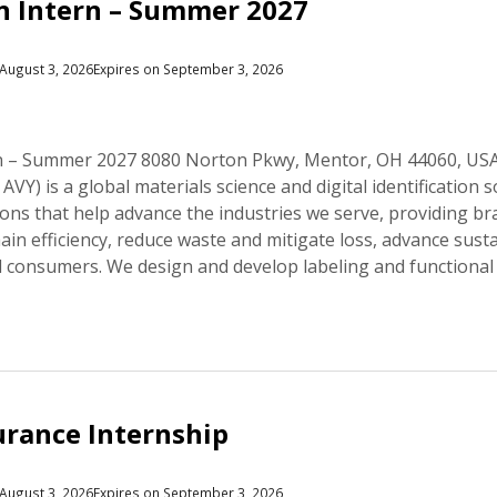
n Intern – Summer 2027
August 3, 2026
Expires on September 3, 2026
rn – Summer 2027 8080 Norton Pkwy, Mentor, OH 44060, US
AVY) is a global materials science and digital identificatio
ons that help advance the industries we serve, providing b
ain efficiency, reduce waste and mitigate loss, advance susta
 consumers. We design and develop labeling and functional
urance Internship
August 3, 2026
Expires on September 3, 2026