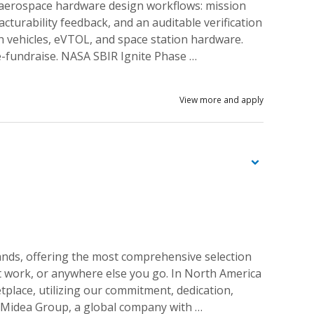
 aerospace hardware design workflows: mission
turability feedback, and an auditable verification
 vehicles, eVTOL, and space station hardware.
e-fundraise. NASA SBIR Ignite Phase …
View more and apply
ands, offering the most comprehensive selection
 at work, or anywhere else you go. In North America
tplace, utilizing our commitment, dedication,
e Midea Group, a global company with …