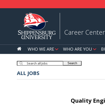
Career Center
WHO WE ARE
WHO ARE YOU
B
Search
ALL JOBS
Quality Engi