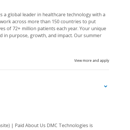
 a global leader in healthcare technology with a
s work across more than 150 countries to put
ves of 72+ million patients each year. Your unique
ded in purpose, growth, and impact. Our summer
View more and apply
site) | Paid About Us DMC Technologies is