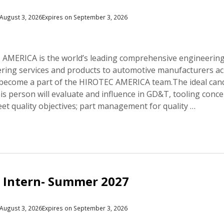
August 3, 2026
Expires on September 3, 2026
MERICA is the world’s leading comprehensive engineering 
ering services and products to automotive manufacturers acr
 become a part of the HIROTEC AMERICA team.The ideal candid
This person will evaluate and influence in GD&T, tooling conce
eet quality objectives; part management for quality …
 Intern- Summer 2027
August 3, 2026
Expires on September 3, 2026