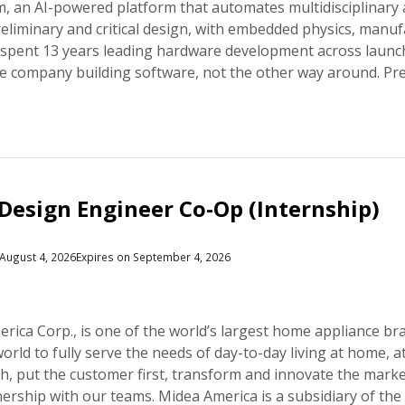
 an AI-powered platform that automates multidisciplinary
liminary and critical design, with embedded physics, manufac
 spent 13 years leading hardware development across launch
ce company building software, not the other way around. Pr
Design Engineer Co-Op (Internship)
August 4, 2026
Expires on September 4, 2026
rica Corp., is one of the world’s largest home appliance br
world to fully serve the needs of day-to-day living at home,
gh, put the customer first, transform and innovate the marke
nership with our teams. Midea America is a subsidiary of th