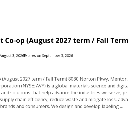
 Co-op (August 2027 term / Fall Term
August 3, 2026
Expires on September 3, 2026
(August 2027 term / Fall Term) 8080 Norton Pkwy, Mentor
oration (NYSE: AVY) is a global materials science and digit
and solutions that help advance the industries we serve, p
supply chain efficiency, reduce waste and mitigate loss, adva
 brands and consumers. We design and develop labeling …