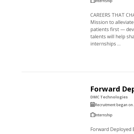
Internship
CAREERS THAT CHANG
Mission to alleviat
patients first — de
talents will help s
internships …
Forward Dep
DMC Technologies
Recruitment began on 
Internship
Forward Deployed E