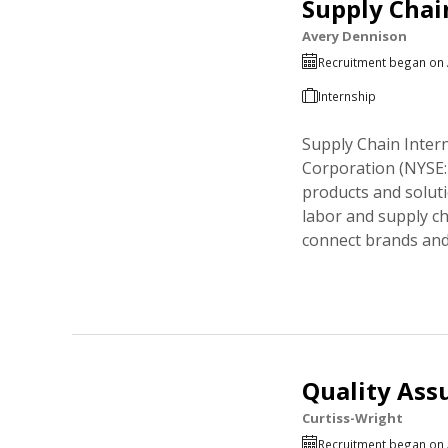
Supply Chai
Avery Dennison
Recruitment began on 
Internship
Supply Chain Inte
Corporation (NYSE: 
products and soluti
labor and supply ch
connect brands and
Quality Ass
Curtiss-Wright
Recruitment began on 