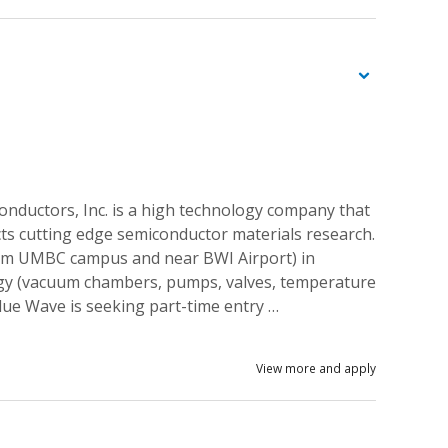
nductors, Inc. is a high technology company that
s cutting edge semiconductor materials research.
rom UMBC campus and near BWI Airport) in
gy (vacuum chambers, pumps, valves, temperature
 Blue Wave is seeking part-time entry …
View more and apply