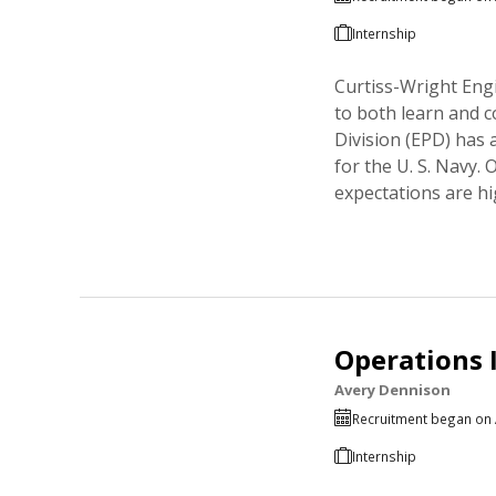
Internship
Curtiss-Wright Engi
to both learn and 
Division (EPD) has
for the U. S. Navy.
expectations are hi
Operations 
Avery Dennison
Recruitment began on 
Internship