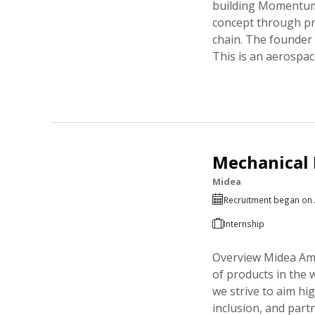
building Momentum,
concept through pre
chain. The founder
This is an aerospa
Mechanical 
Midea
Recruitment began on 
Internship
Overview Midea Ame
of products in the 
we strive to aim hi
inclusion, and part