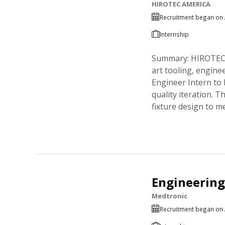
HIROTEC AMERICA
Recruitment began on 
Internship
Summary: HIROTEC A
art tooling, engine
Engineer Intern to
quality iteration. 
fixture design to m
Engineering
Medtronic
Recruitment began on 