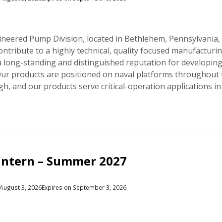
neered Pump Division, located in Bethlehem, Pennsylvania, i
contribute to a highly technical, quality focused manufact
 a long-standing and distinguished reputation for developin
 Our products are positioned on naval platforms throughout
gh, and our products serve critical-operation applications in
Intern – Summer 2027
August 3, 2026
Expires on September 3, 2026