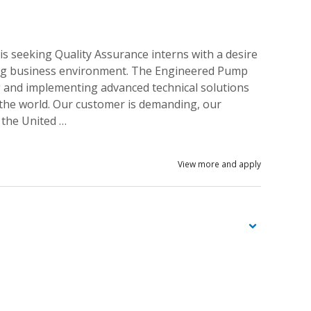
s seeking Quality Assurance interns with a desire
uring business environment. The Engineered Pump
g and implementing advanced technical solutions
 the world. Our customer is demanding, our
 the United …
View more and apply