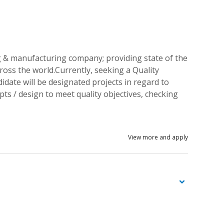
& manufacturing company; providing state of the
oss the world.Currently, seeking a Quality
ate will be designated projects in regard to
pts / design to meet quality objectives, checking
View more and apply