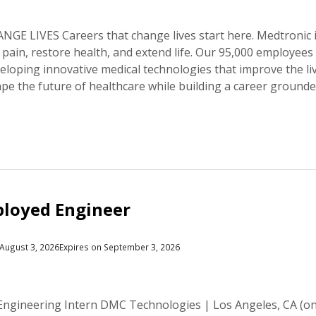
E LIVES Careers that change lives start here. Medtronic is
e pain, restore health, and extend life. Our 95,000 employee
veloping innovative medical technologies that improve the li
hape the future of healthcare while building a career groun
loyed Engineer
August 3, 2026
Expires on September 3, 2026
ngineering Intern DMC Technologies | Los Angeles, CA (on