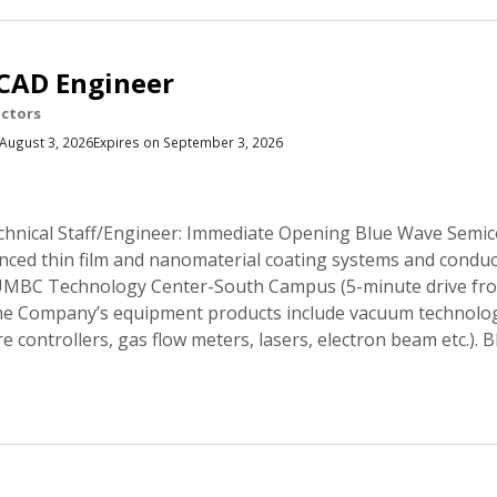
CAD Engineer
ctors
August 3, 2026
Expires on September 3, 2026
hnical Staff/Engineer: Immediate Opening Blue Wave Semico
ced thin film and nanomaterial coating systems and conduct
he UMBC Technology Center-South Campus (5-minute drive f
he Company’s equipment products include vacuum technolo
re controllers, gas flow meters, lasers, electron beam etc.).