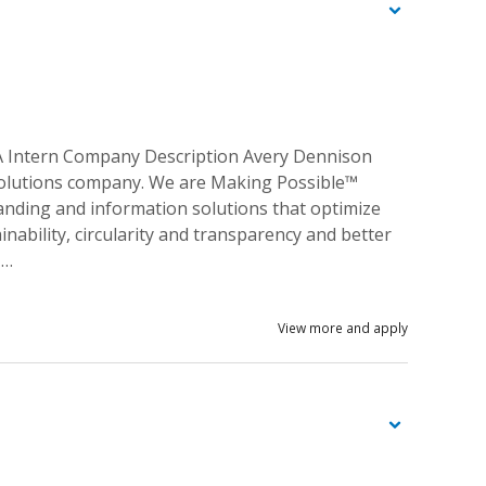
A Intern Company Description Avery Dennison
n solutions company. We are Making Possible™
randing and information solutions that optimize
inability, circularity and transparency and better
 …
View more and apply