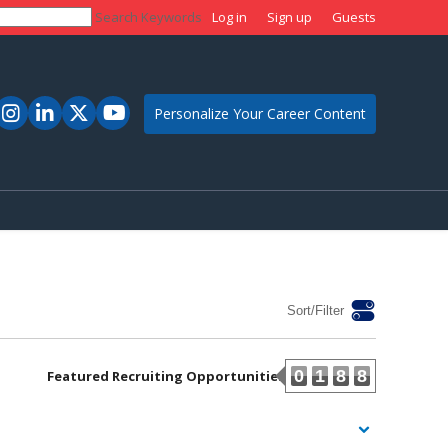
Search Keywords
Log in
Sign up
Guests
Personalize Your Career Content
Sort/Filter
0
1
8
8
Featured Recruiting Opportunities