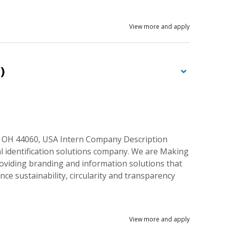
View more and apply
)
, OH 44060, USA Intern Company Description
al identification solutions company. We are Making
roviding branding and information solutions that
nce sustainability, circularity and transparency
View more and apply