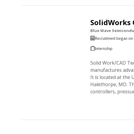
SolidWorks 
Blue Wave Semicondu
Recruitment began on 
Internship
Solid Work/CAD Tec
manufactures advan
It is located at t
Halethorpe, MD. T
controllers, pressu