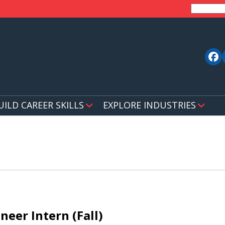
UILD CAREER SKILLS
EXPLORE INDUSTRIES
neer Intern (Fall)