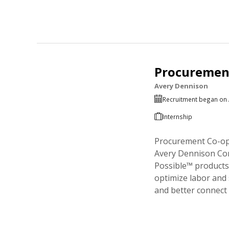
Procurement
Avery Dennison
Recruitment began on 
Internship
Procurement Co-op 
Avery Dennison Corp
Possible™ products 
optimize labor and 
and better connect